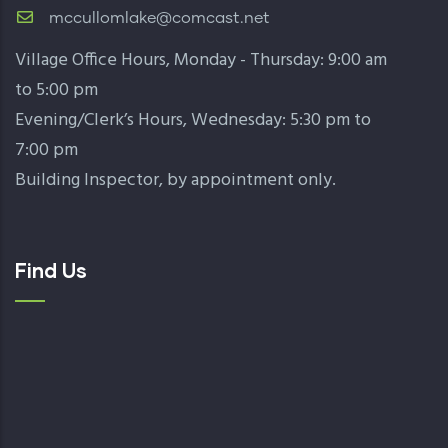
mccullomlake@comcast.net
Village Office Hours, Monday - Thursday: 9:00 am
to 5:00 pm
Evening/Clerk’s Hours, Wednesday: 5:30 pm to
7:00 pm
Building Inspector,
by appointment only
.
Find Us