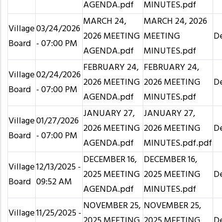
AGENDA.pdf
MINUTES.pdf
MARCH 24,
MARCH 24, 2026
Village
03/24/2026
2026 MEETING
MEETING
De
Board
- 07:00 PM
AGENDA.pdf
MINUTES.pdf
FEBRUARY 24,
FEBRUARY 24,
Village
02/24/2026
2026 MEETING
2026 MEETING
De
Board
- 07:00 PM
AGENDA.pdf
MINUTES.pdf
JANUARY 27,
JANUARY 27,
Village
01/27/2026
2026 MEETING
2026 MEETING
De
Board
- 07:00 PM
AGENDA.pdf
MINUTES.pdf.pdf
DECEMBER 16,
DECEMBER 16,
Village
12/13/2025 -
2025 MEETING
2025 MEETING
De
Board
09:52 AM
AGENDA.pdf
MINUTES.pdf
NOVEMBER 25,
NOVEMBER 25,
Village
11/25/2025 -
2025 MEETING
2025 MEETING
De