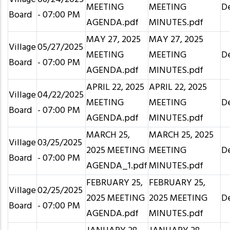
MEETING
MEETING
De
Board
- 07:00 PM
AGENDA.pdf
MINUTES.pdf
MAY 27, 2025
MAY 27, 2025
Village
05/27/2025
MEETING
MEETING
De
Board
- 07:00 PM
AGENDA.pdf
MINUTES.pdf
APRIL 22, 2025
APRIL 22, 2025
Village
04/22/2025
MEETING
MEETING
De
Board
- 07:00 PM
AGENDA.pdf
MINUTES.pdf
MARCH 25,
MARCH 25, 2025
Village
03/25/2025
2025 MEETING
MEETING
De
Board
- 07:00 PM
AGENDA_1.pdf
MINUTES.pdf
FEBRUARY 25,
FEBRUARY 25,
Village
02/25/2025
2025 MEETING
2025 MEETING
De
Board
- 07:00 PM
AGENDA.pdf
MINUTES.pdf