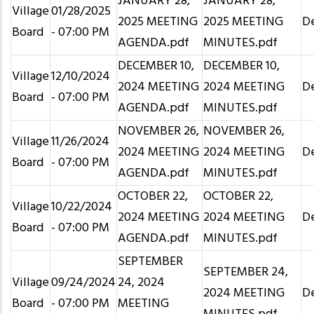
JANUARY 28,
JANUARY 28,
Village
01/28/2025
2025 MEETING
2025 MEETING
De
Board
- 07:00 PM
AGENDA.pdf
MINUTES.pdf
DECEMBER 10,
DECEMBER 10,
Village
12/10/2024
2024 MEETING
2024 MEETING
De
Board
- 07:00 PM
AGENDA.pdf
MINUTES.pdf
NOVEMBER 26,
NOVEMBER 26,
Village
11/26/2024
2024 MEETING
2024 MEETING
De
Board
- 07:00 PM
AGENDA.pdf
MINUTES.pdf
OCTOBER 22,
OCTOBER 22,
Village
10/22/2024
2024 MEETING
2024 MEETING
De
Board
- 07:00 PM
AGENDA.pdf
MINUTES.pdf
SEPTEMBER
SEPTEMBER 24,
Village
09/24/2024
24, 2024
2024 MEETING
De
Board
- 07:00 PM
MEETING