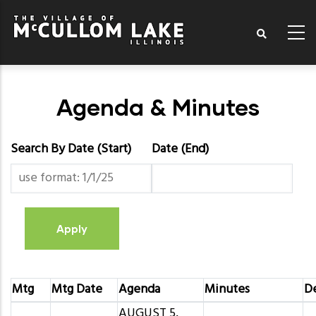
Skip
to
main
content
Agenda & Minutes
Search By Date (start)
Date (end)
Mtg
Mtg Date
Agenda
Minutes
De
AUGUST 5,