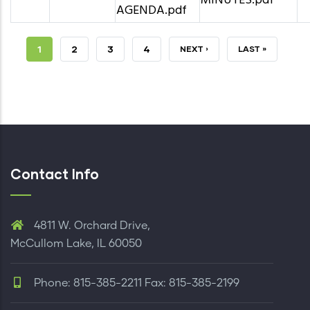
MINUTES.pdf
AGENDA.pdf
CURRENT
1
PAGE
2
PAGE
3
PAGE
4
NEXT
NEXT ›
LAST
LAST »
PAGE
PAGE
PAGE
Contact Info
4811 W. Orchard Drive,
McCullom Lake, IL 60050
Phone: 815-385-2211 Fax: 815-385-2199