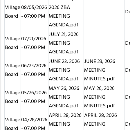
Village
08/05/2026
2026 ZBA
De
Board
- 07:00 PM
MEETING
AGENDA.pdf
JULY 21, 2026
Village
07/21/2026
MEETING
De
Board
- 07:00 PM
AGENDA.pdf
JUNE 23, 2026
JUNE 23, 2026
Village
06/23/2026
MEETING
MEETING
De
Board
- 07:00 PM
AGENDA.pdf
MINUTES.pdf
MAY 26, 2026
MAY 26, 2026
Village
05/26/2026
MEETING
MEETING
De
Board
- 07:00 PM
AGENDA.pdf
MINUTES.pdf
APRIL 28, 2026
APRIL 28, 2026
Village
04/28/2026
MEETING
MEETING
De
Board
- 07:00 PM