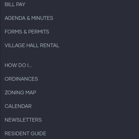
BILL PAY
AGENDA & MINUTES
FORMS & PERMITS
VILLAGE HALL RENTAL
HOW DO I...
ORDINANCES
ZONING MAP
CALENDAR
NEWSLETTERS
RESIDENT GUIDE