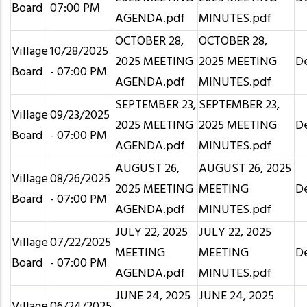
Board
07:00 PM
AGENDA.pdf
MINUTES.pdf
OCTOBER 28,
OCTOBER 28,
Village
10/28/2025
2025 MEETING
2025 MEETING
De
Board
- 07:00 PM
AGENDA.pdf
MINUTES.pdf
SEPTEMBER 23,
SEPTEMBER 23,
Village
09/23/2025
2025 MEETING
2025 MEETING
De
Board
- 07:00 PM
AGENDA.pdf
MINUTES.pdf
AUGUST 26,
AUGUST 26, 2025
Village
08/26/2025
2025 MEETING
MEETING
De
Board
- 07:00 PM
AGENDA.pdf
MINUTES.pdf
JULY 22, 2025
JULY 22, 2025
Village
07/22/2025
MEETING
MEETING
De
Board
- 07:00 PM
AGENDA.pdf
MINUTES.pdf
JUNE 24, 2025
JUNE 24, 2025
Village
06/24/2025