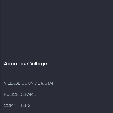
About our Village
VILLAGE COUNCIL & STAFF
POLICE DEPART.
COMMITTEES