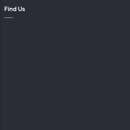
Find Us