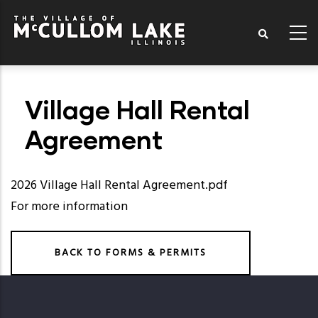
Skip
to
main
content
Village Hall Rental
Agreement
2026 Village Hall Rental Agreement.pdf
For more information
BACK TO FORMS & PERMITS