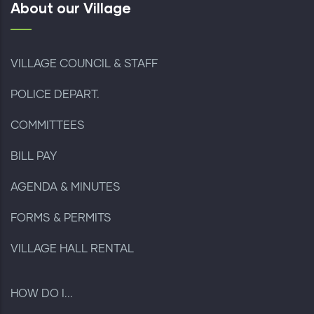
About our Village
VILLAGE COUNCIL & STAFF
POLICE DEPART.
COMMITTEES
BILL PAY
AGENDA & MINUTES
FORMS & PERMITS
VILLAGE HALL RENTAL
HOW DO I...