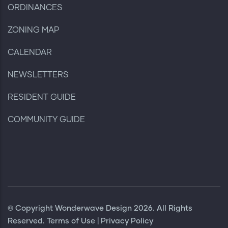
ORDINANCES
ZONING MAP
CALENDAR
NEWSLETTERS
RESIDENT GUIDE
COMMUNITY GUIDE
© Copyright
Wonderwave Design
2026. All Rights
Reserved.
Terms of Use
|
Privacy Policy