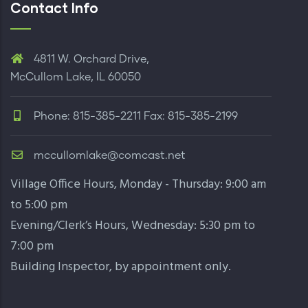
Contact Info
4811 W. Orchard Drive,
McCullom Lake, IL 60050
Phone: 815-385-2211 Fax: 815-385-2199
mccullomlake@comcast.net
Village Office Hours, Monday - Thursday: 9:00 am
to 5:00 pm
Evening/Clerk’s Hours, Wednesday: 5:30 pm to
7:00 pm
Building Inspector,
by appointment only
.