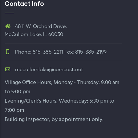
Contact Info
4811 W. Orchard Drive,
McCullom Lake, IL 60050
Phone: 815-385-2211 Fax: 815-385-2199
mccullomlake@comcast.net
Village Office Hours, Monday - Thursday: 9:00 am
to 5:00 pm
Evening/Clerk’s Hours, Wednesday: 5:30 pm to
7:00 pm
Building Inspector,
by appointment only
.