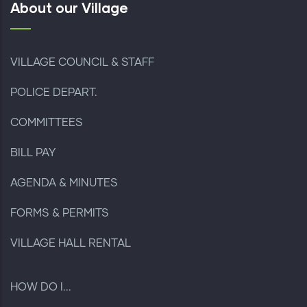
About our Village
VILLAGE COUNCIL & STAFF
POLICE DEPART.
COMMITTEES
BILL PAY
AGENDA & MINUTES
FORMS & PERMITS
VILLAGE HALL RENTAL
HOW DO I...