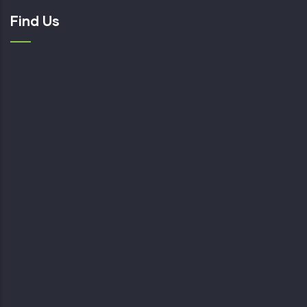
Find Us