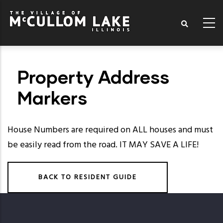
Skip
to
main
content
Property Address
Markers
House Numbers
are required on ALL houses and must
be easily read from the road. IT MAY SAVE A LIFE!
BACK TO RESIDENT GUIDE