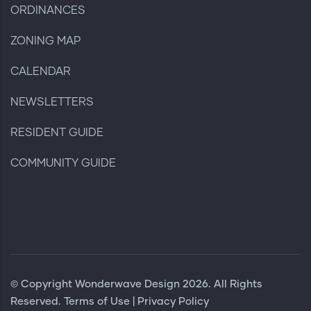
ORDINANCES
ZONING MAP
CALENDAR
NEWSLETTERS
RESIDENT GUIDE
COMMUNITY GUIDE
© Copyright
Wonderwave Design
2026. All Rights
Reserved.
Terms of Use
|
Privacy Policy