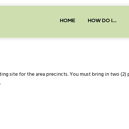
Main
navigation
HOME
HOW DO I...
ting site for the area precincts. You must bring in two (2)
.