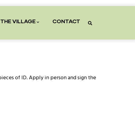
THE VILLAGE
CONTACT
 pieces of ID. Apply in person and sign the