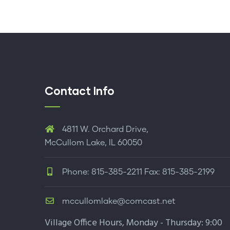
Contact Info
4811 W. Orchard Drive,
McCullom Lake, IL 60050
Phone: 815-385-2211 Fax: 815-385-2199
mccullomlake@comcast.net
Village Office Hours, Monday - Thursday: 9:00