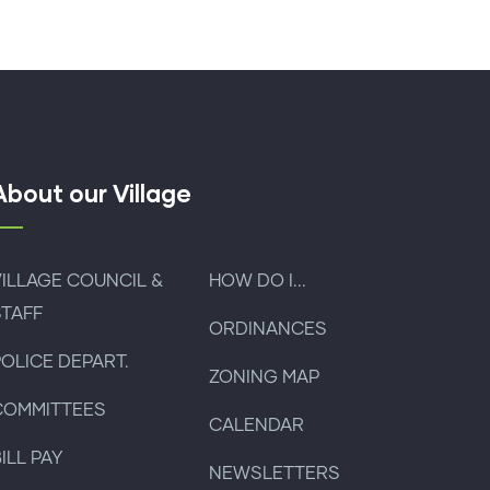
About our Village
VILLAGE COUNCIL &
HOW DO I...
STAFF
ORDINANCES
POLICE DEPART.
ZONING MAP
COMMITTEES
CALENDAR
ILL PAY
NEWSLETTERS