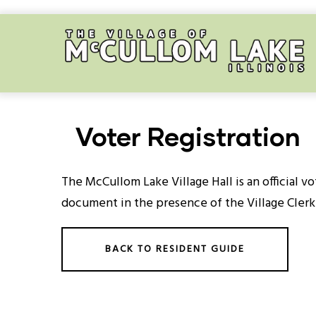
Skip
to
main
content
Voter Registration
The McCullom Lake Village Hall is an official vo
document in the presence of the Village Clerk
BACK TO RESIDENT GUIDE