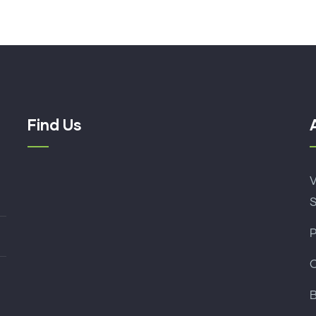
Find Us
B